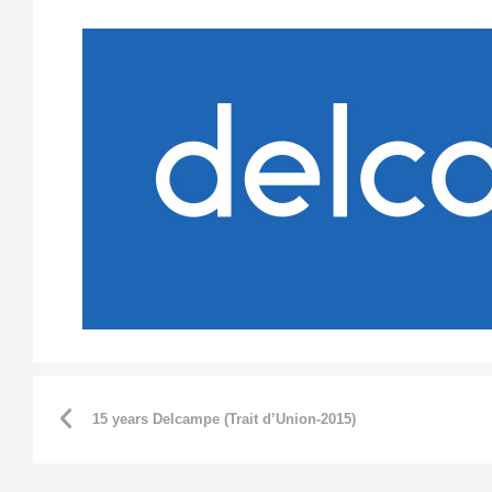
15 years Delcampe (Trait d’Union-2015)