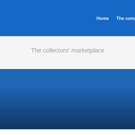
Home
The com
The collectors' marketplace