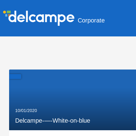
Corporate
10/01/2020
Delcampe-—-White-on-blue