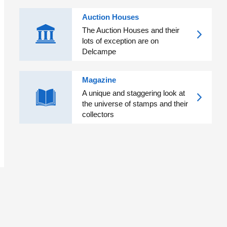
Auction Houses
The Auction Houses and their
lots of exception are on
Delcampe
Magazine
A unique and staggering look at
the universe of stamps and their
collectors