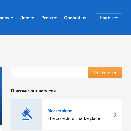
pany
Jobs
Press
Contact us
English
Rechercher
Discover our services
Marketplace
The collectors' marketplace