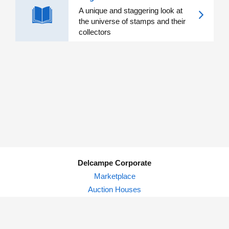
A unique and staggering look at
the universe of stamps and their
collectors
Delcampe Corporate
Marketplace
Auction Houses
Delcampe Blog
Privacy Policy