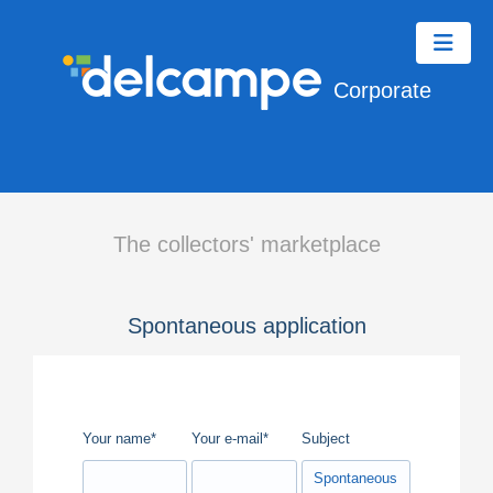
Corporate
The collectors' marketplace
Spontaneous application
Your name*
Your e-mail*
Subject