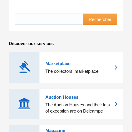
Rechercher
Discover our services
Marketplace
The collectors' marketplace
Auction Houses
The Auction Houses and their lots
of exception are on Delcampe
Magazine