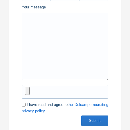
Your message
I have read and agree to
the Delcampe recruiting
privacy policy
.