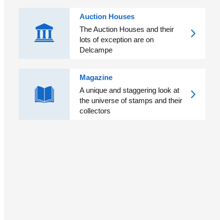
Auction Houses
The Auction Houses and their
lots of exception are on
Delcampe
Magazine
A unique and staggering look at
the universe of stamps and their
collectors