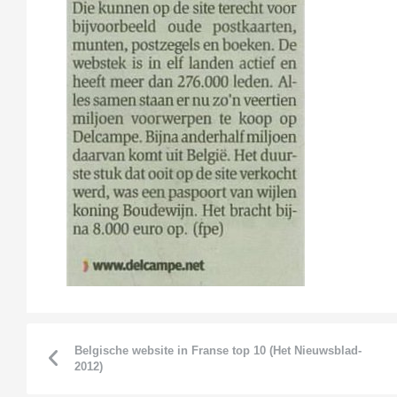
Belgische website in Franse top 10 (Het Nieuwsblad-
2012)