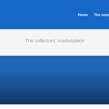
Home
The com
The collectors' marketplace