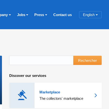
pany
Jobs
Press
Contact us
English
Rechercher
Discover our services
Marketplace
The collectors' marketplace