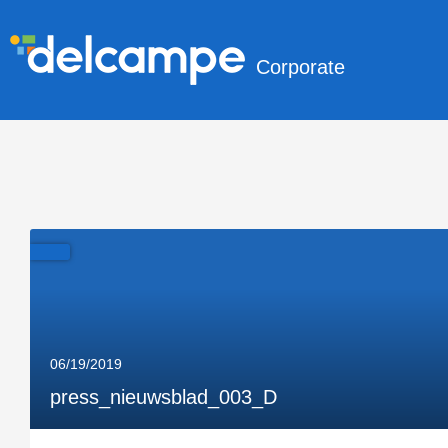
Corporate
06/19/2019
press_nieuwsblad_003_D