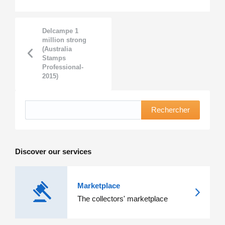
Delcampe 1
million strong
(Australia
Stamps
Professional-
2015)
Rechercher
Discover our services
Marketplace
The collectors' marketplace