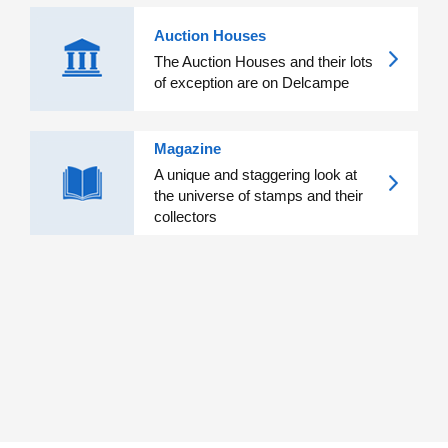
Auction Houses
The Auction Houses and their lots
of exception are on Delcampe
Magazine
A unique and staggering look at
the universe of stamps and their
collectors