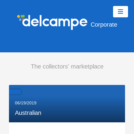
Corporate
The collectors' marketplace
06/19/2019
Australian