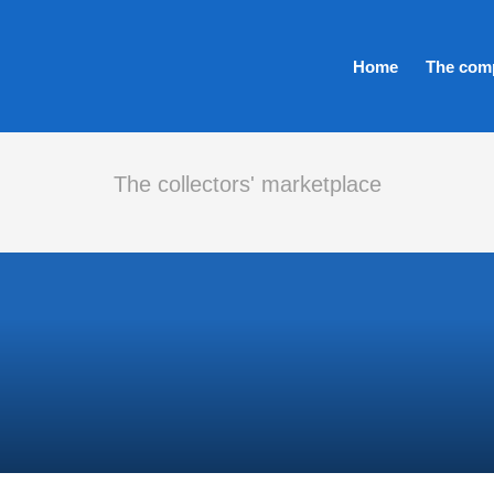
Home
The com
The collectors' marketplace