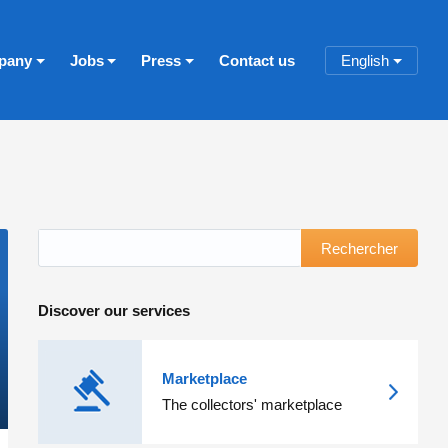
pany
Jobs
Press
Contact us
English
Rechercher
Discover our services
Marketplace
The collectors' marketplace