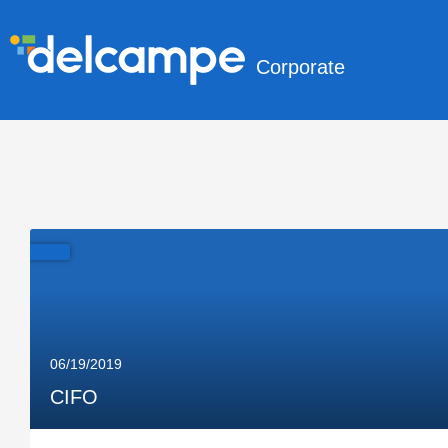
Corporate
06/19/2019
CIFO