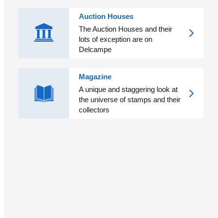
Auction Houses
The Auction Houses and their
lots of exception are on
Delcampe
Magazine
A unique and staggering look at
the universe of stamps and their
collectors