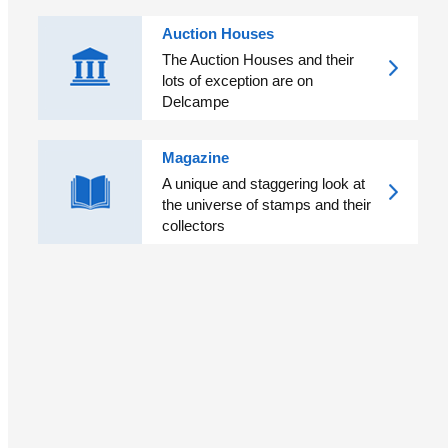
Auction Houses
The Auction Houses and their
lots of exception are on
Delcampe
Magazine
A unique and staggering look at
the universe of stamps and their
collectors