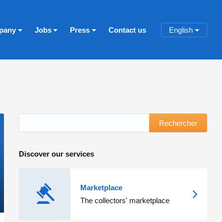
pany
Jobs
Press
Contact us
English
Rechercher
Discover our services
Marketplace
The collectors' marketplace