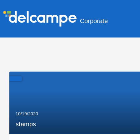
Corporate
10/19/2020
stamps