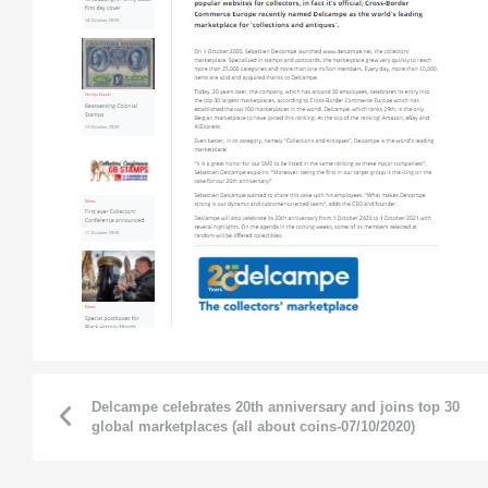
Delcampe celebrates 20th anniversary and joins top 30
global marketplaces (all about coins-07/10/2020)