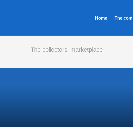
Home
The com
The collectors' marketplace