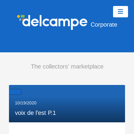
Corporate
The collectors' marketplace
10/19/2020
voix de l’est P.1