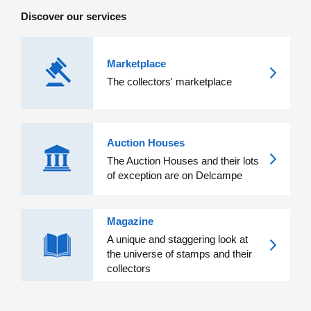
Discover our services
Marketplace
The collectors' marketplace
Auction Houses
The Auction Houses and their lots
of exception are on Delcampe
Magazine
A unique and staggering look at
the universe of stamps and their
collectors