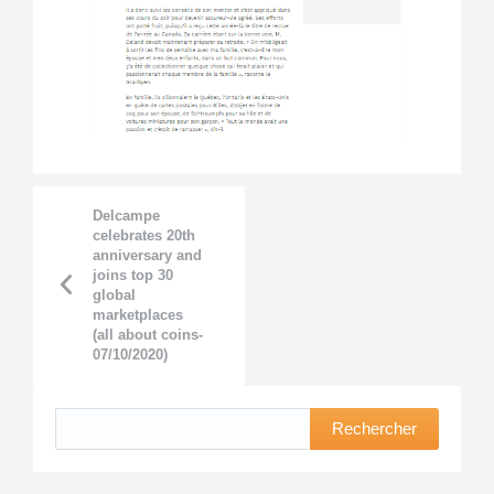
Delcampe
celebrates 20th
anniversary and
joins top 30
global
marketplaces
(all about coins-
07/10/2020)
Rechercher