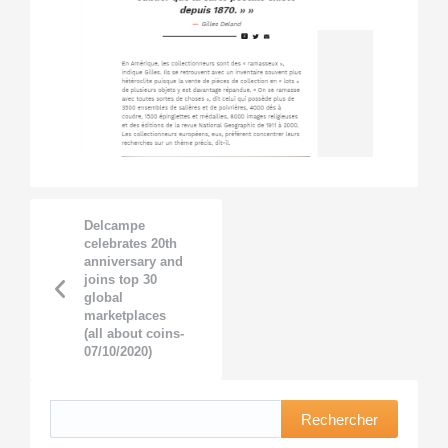
Delcampe
celebrates 20th
anniversary and
joins top 30
global
marketplaces
(all about coins-
07/10/2020)
Rechercher