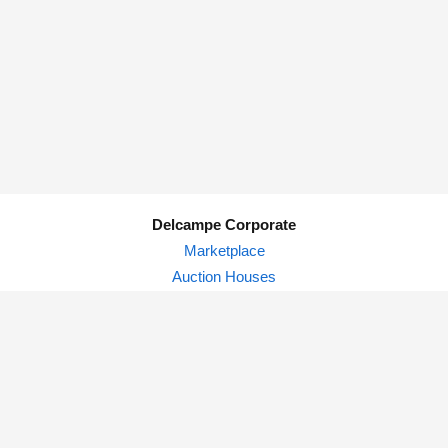
Delcampe Corporate
Marketplace
Auction Houses
Delcampe Blog
Privacy Policy
© Delcampe International srl - All rights reserved.
Terms of
use
&
privacy.