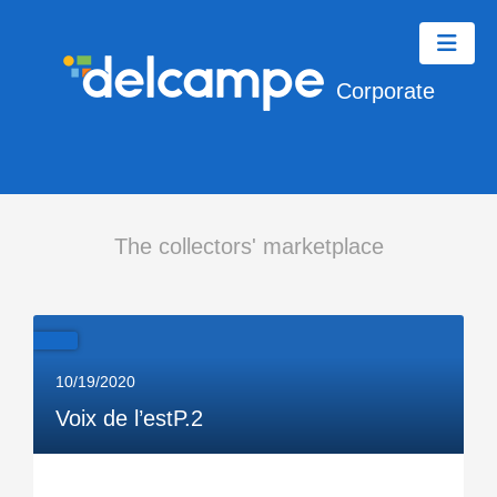
Corporate
The collectors' marketplace
10/19/2020
Voix de l’estP.2