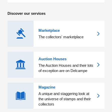
Discover our services
Marketplace
The collectors' marketplace
Auction Houses
The Auction Houses and their lots
of exception are on Delcampe
Magazine
A unique and staggering look at
the universe of stamps and their
collectors