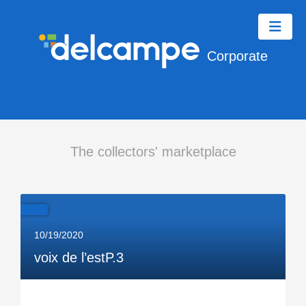
Corporate
The collectors' marketplace
10/19/2020
voix de l’estP.3