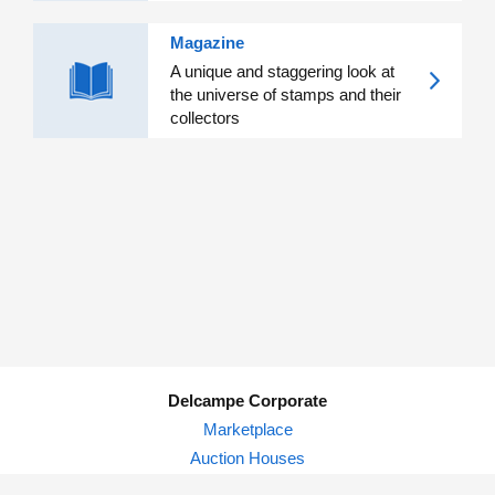
Magazine
A unique and staggering look at
the universe of stamps and their
collectors
Delcampe Corporate
Marketplace
Auction Houses
Delcampe Blog