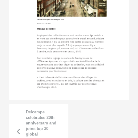
Delcampe
celebrates 20th
anniversary and
joins top 30
global