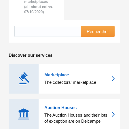
marketplaces
(all about coins-
07/10/2020)
Rechercher
Discover our services
Marketplace
The collectors' marketplace
Auction Houses
The Auction Houses and their lots
of exception are on Delcampe