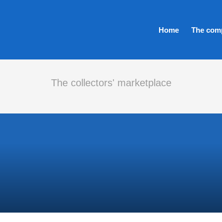
Home
The com
The collectors' marketplace