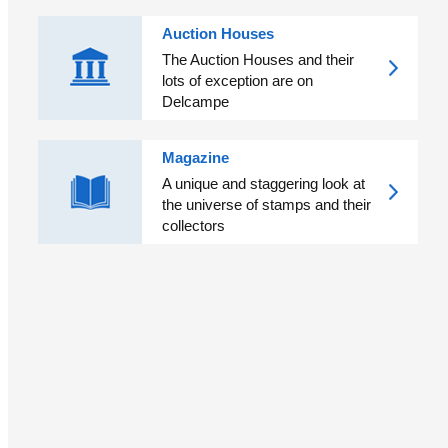
Auction Houses
The Auction Houses and their
lots of exception are on
Delcampe
Magazine
A unique and staggering look at
the universe of stamps and their
collectors