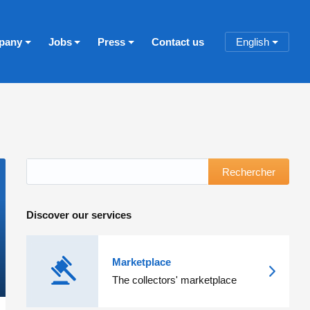
pany
Jobs
Press
Contact us
English
Rechercher
Discover our services
Marketplace
The collectors' marketplace