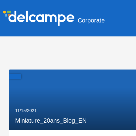
Corporate
11/15/2021
Miniature_20ans_Blog_EN