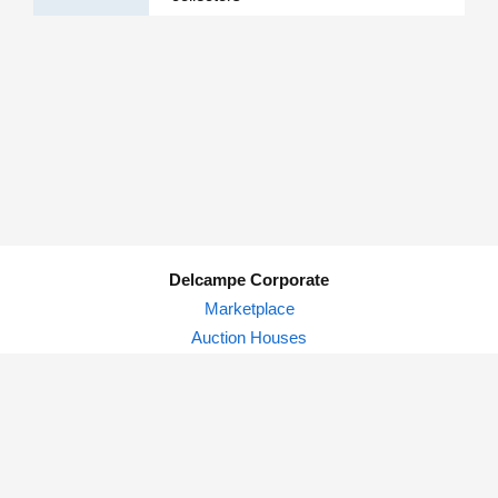
Delcampe Corporate
Marketplace
Auction Houses
Delcampe Blog
Privacy Policy
© Delcampe International srl - All rights reserved.
Terms of
use
&
privacy.