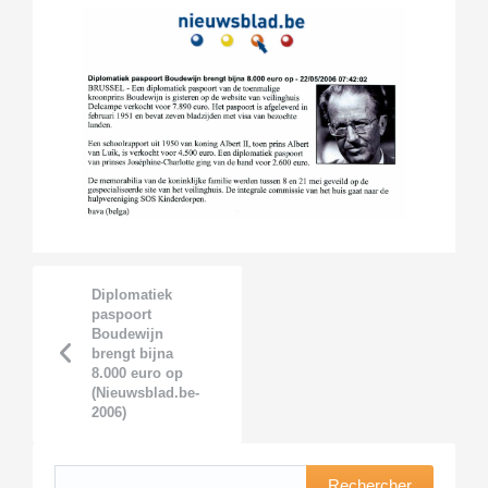
Diplomatiek
paspoort
Boudewijn
brengt bijna
8.000 euro op
(Nieuwsblad.be-
2006)
Rechercher