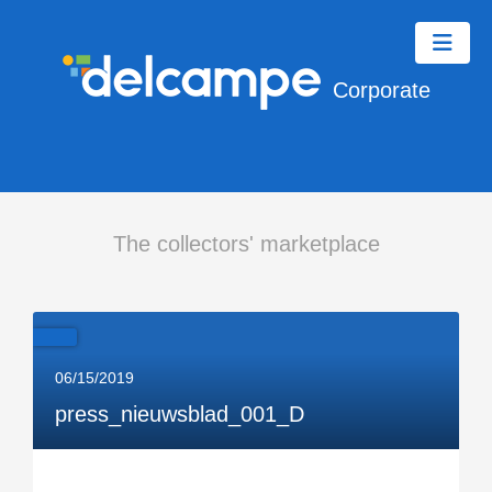
Corporate
The collectors' marketplace
06/15/2019
press_nieuwsblad_001_D