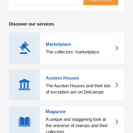
Discover our services
Marketplace
The collectors' marketplace
Auction Houses
The Auction Houses and their lots
of exception are on Delcampe
Magazine
A unique and staggering look at
the universe of stamps and their
collectors