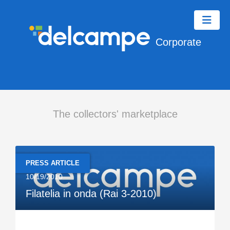
Corporate
The collectors' marketplace
PRESS ARTICLE
10/19/2010
Filatelia in onda (Rai 3-2010)