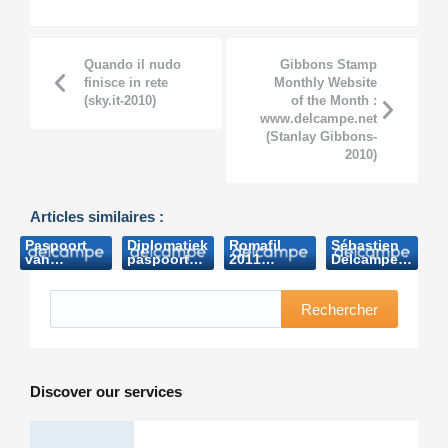
Quando il nudo
Gibbons Stamp
finisce in rete
Monthly Website
(sky.it-2010)
of the Month :
www.delcampe.net
(Stanlay Gibbons-
2010)
Articles similaires :
Paspoort
Diplomatiek
Romafil
Sébastien
van
paspoort
2011
Delcampe
Boudewijn
Boudewijn
(Notiziaro
(Postcard-
brengt
brengt
Tematico-
2013)
bijna 8.000
bijna 8.000
2011)
Rechercher
euro op
euro op
(Het
(Nieuwsblad.be-
Laatste
2006)
Nieuws
2006)
Discover our services