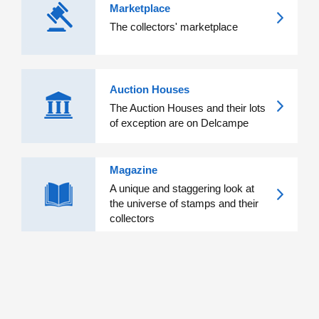
Marketplace
The collectors' marketplace
Auction Houses
The Auction Houses and their lots
of exception are on Delcampe
Magazine
A unique and staggering look at
the universe of stamps and their
collectors