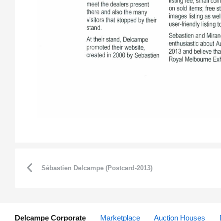
Sébastien Delcampe (Postcard-2013)
Delcampe Corporate
Marketplace
Auction Houses