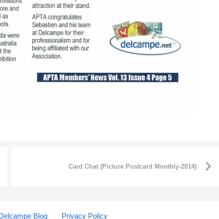
Card Chat (Picture Postcard Monthly-2014)
Delcampe Blog
Privacy Policy