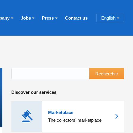
pany
Jobs
Press
Contact us
English
Rechercher
Discover our services
Marketplace
The collectors' marketplace