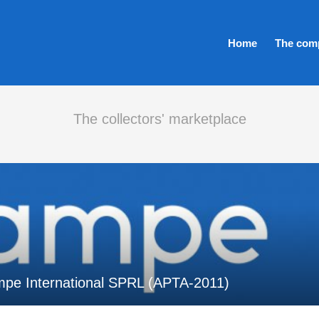
Home
The com
The collectors' marketplace
mpe International SPRL (APTA-2011)