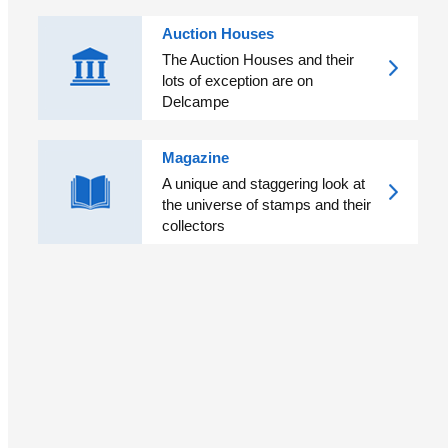
Auction Houses
The Auction Houses and their
lots of exception are on
Delcampe
Magazine
A unique and staggering look at
the universe of stamps and their
collectors