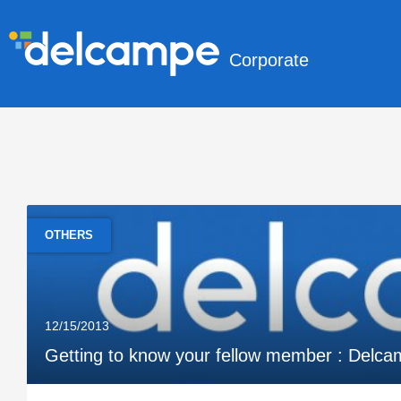
Corporate
OTHERS
12/15/2013
Getting to know your fellow member : Delca