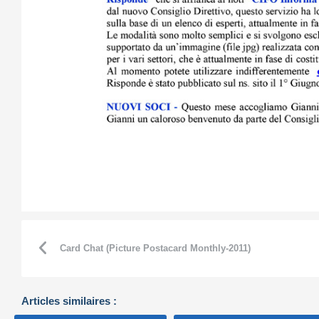
Card Chat (Picture Postacard Monthly-2011)
Articles similaires :