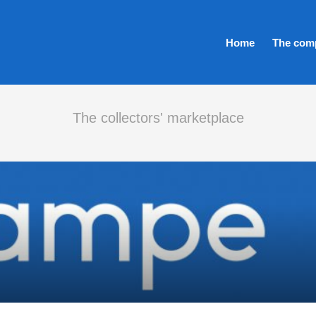
Home
The com
The collectors' marketplace