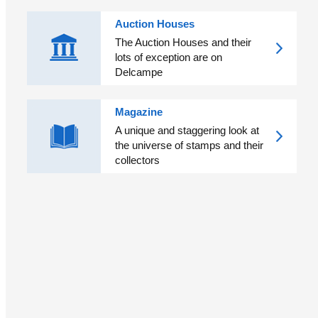
Auction Houses
The Auction Houses and their
lots of exception are on
Delcampe
Magazine
A unique and staggering look at
the universe of stamps and their
collectors