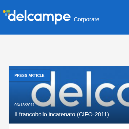
Corporate
PRESS ARTICLE
06/18/2011
Il francobollo incatenato (CIFO-2011)