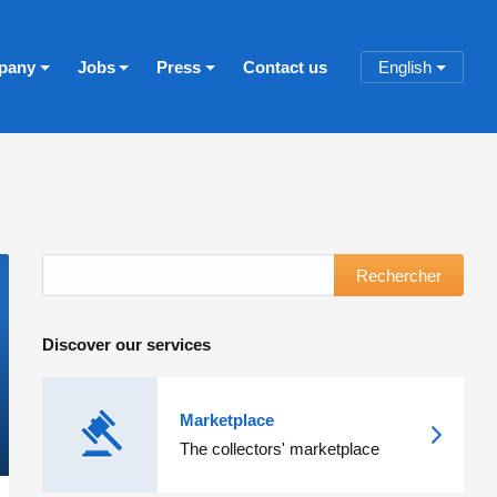
pany
Jobs
Press
Contact us
English
Rechercher
Discover our services
Marketplace
The collectors' marketplace