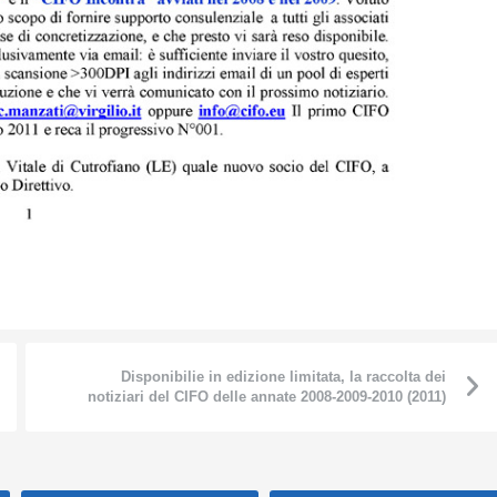
Disponibilie in edizione limitata, la raccolta dei
notiziari del CIFO delle annate 2008-2009-2010 (2011)