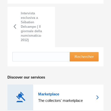
Intervista
esclusiva a
Sébatien
Delcampe ( Il
giornale della
numismatica-
2012)
Rechercher
Discover our services
Marketplace
The collectors' marketplace