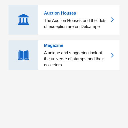
Auction Houses
The Auction Houses and their lots
of exception are on Delcampe
Magazine
A unique and staggering look at
the universe of stamps and their
collectors