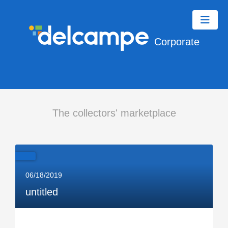
Corporate
The collectors' marketplace
06/18/2019
untitled