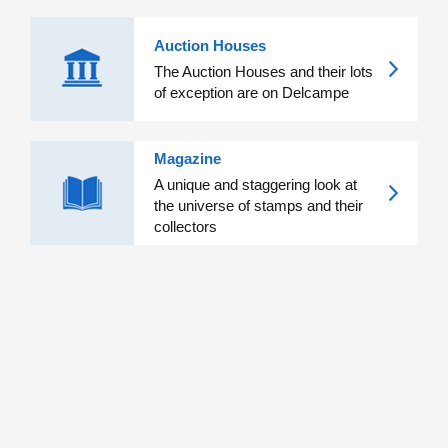
Auction Houses
The Auction Houses and their lots
of exception are on Delcampe
Magazine
A unique and staggering look at
the universe of stamps and their
collectors