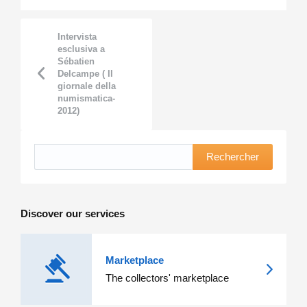
Intervista
esclusiva a
Sébatien
Delcampe ( Il
giornale della
numismatica-
2012)
Rechercher
Discover our services
Marketplace
The collectors' marketplace