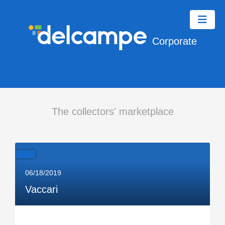
Corporate
The collectors' marketplace
06/18/2019
Vaccari