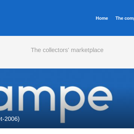
Home
The com
The collectors' marketplace
et-2006)