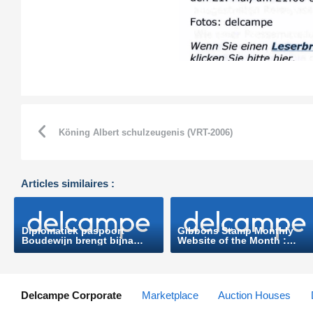
Köning Albert schulzeugenis (VRT-2006)
Articles similaires :
Diplomatiek paspoort
Gibbons Stamp Monthly
Boudewijn brengt bijna
Website of the Month :
8.000 euro op
www.delcampe.net (Stanlay
(Nieuwsblad.be-2006)
Gibbons-2010)
Delcampe Corporate
Marketplace
Auction Houses