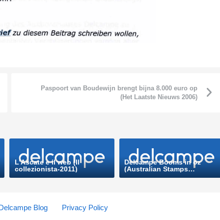
Paspoort van Boudewijn brengt bijna 8.000 euro op
(Het Laatste Nieuws 2006)
L’Ascate e il web (Il
Delcampe Booms in oz
collezionista-2011)
(Australian Stamps
Professional-2013)
Delcampe Blog
Privacy Policy