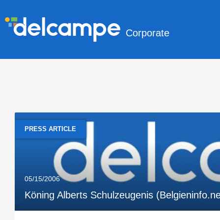
Corporate
PRESS ARTICLE
05/15/2006
Köning Alberts Schulzeugenis (Belgieninfo.n