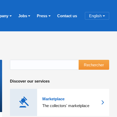
pany
Jobs
Press
Contact us
English
Rechercher
Discover our services
Marketplace
The collectors' marketplace