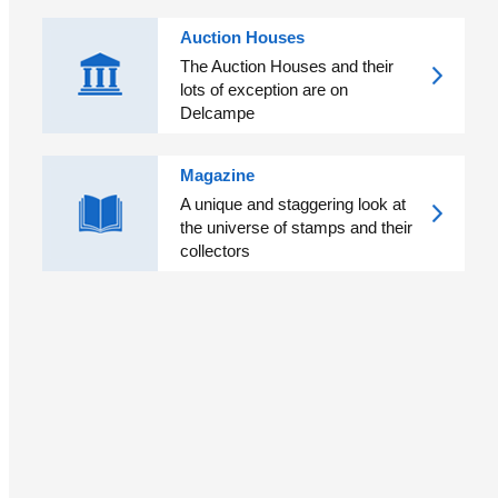
Auction Houses
The Auction Houses and their
lots of exception are on
Delcampe
Magazine
A unique and staggering look at
the universe of stamps and their
collectors