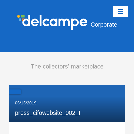
Corporate
The collectors' marketplace
06/15/2019
press_cifowebsite_002_I