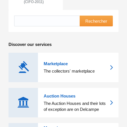
(CIFO-2011)
Rechercher
Discover our services
Marketplace
The collectors' marketplace
Auction Houses
The Auction Houses and their lots
of exception are on Delcampe