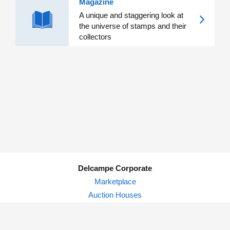
Magazine
A unique and staggering look at
the universe of stamps and their
collectors
Delcampe Corporate
Marketplace
Auction Houses
Delcampe Blog
Privacy Policy