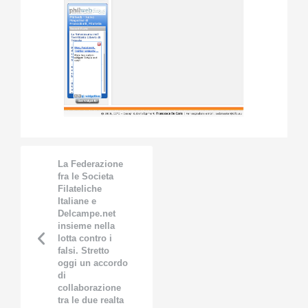
La Federazione
fra le Societa
Filateliche
Italiane e
Delcampe.net
insieme nella
lotta contro i
falsi. Stretto
oggi un accordo
di
collaborazione
tra le due realta