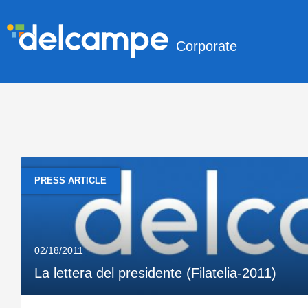
Corporate
PRESS ARTICLE
02/18/2011
La lettera del presidente (Filatelia-2011)