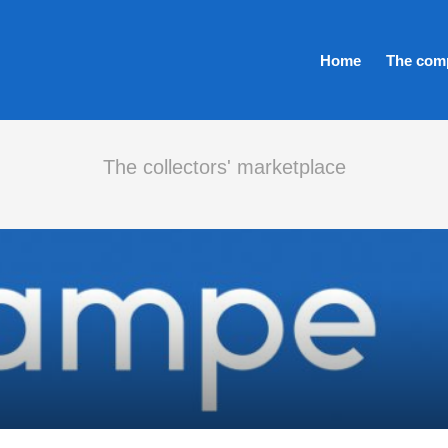
Home
The com
The collectors' marketplace