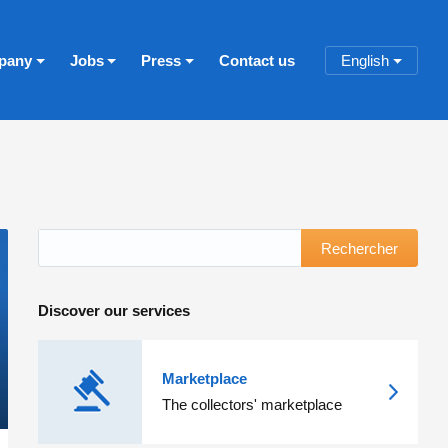
pany
Jobs
Press
Contact us
English
Rechercher
Discover our services
Marketplace
The collectors' marketplace