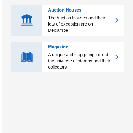
Auction Houses
The Auction Houses and their
lots of exception are on
Delcampe
Magazine
A unique and staggering look at
the universe of stamps and their
collectors