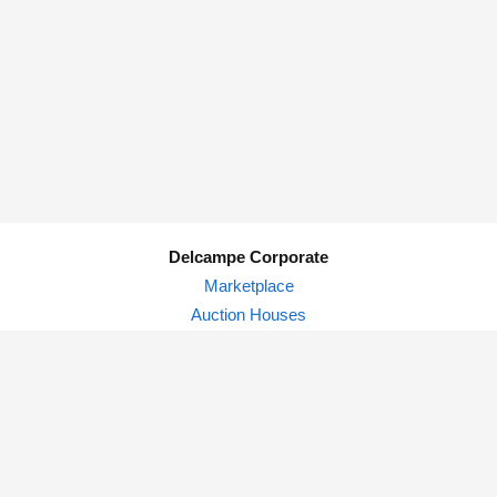
Delcampe Corporate
Marketplace
Auction Houses
Delcampe Blog
Privacy Policy
© Delcampe International srl - All rights reserved.
Terms of
use
&
privacy.