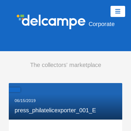
Corporate
The collectors' marketplace
06/15/2019
press_philatelicexporter_001_E