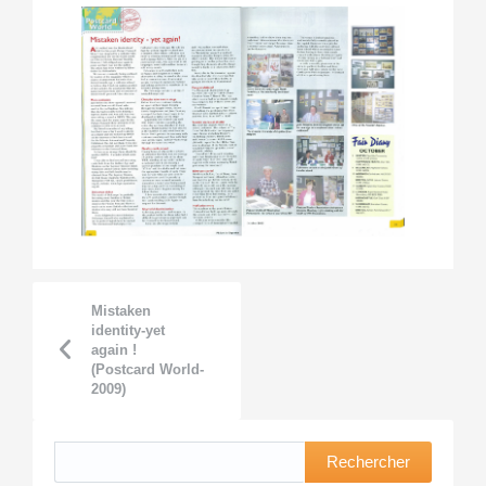
Mistaken
identity-yet
again !
(Postcard World-
2009)
Rechercher