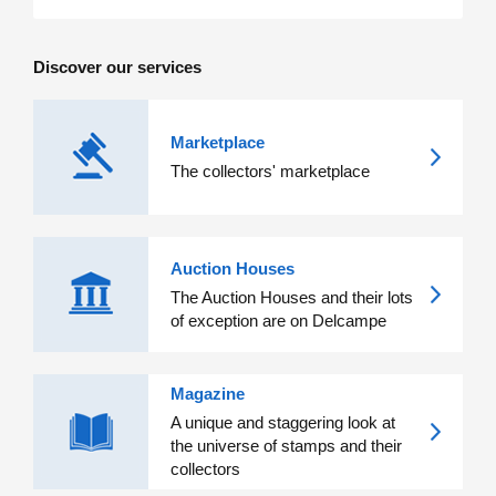
Discover our services
Marketplace
The collectors' marketplace
Auction Houses
The Auction Houses and their lots
of exception are on Delcampe
Magazine
A unique and staggering look at
the universe of stamps and their
collectors