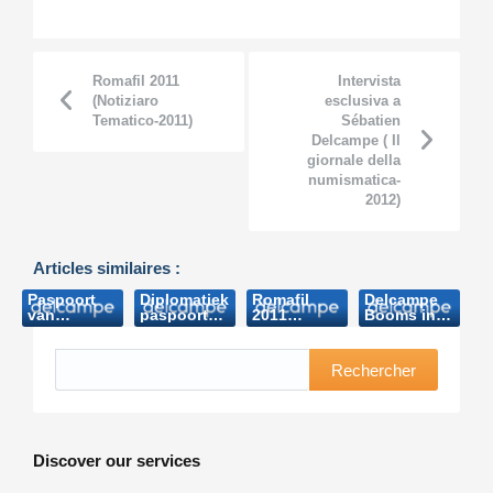
Romafil 2011
Intervista
(Notiziaro
esclusiva a
Tematico-2011)
Sébatien
Delcampe ( Il
giornale della
numismatica-
2012)
Articles similaires :
Paspoort
Diplomatiek
Romafil
Delcampe
van
paspoort
2011
Booms in
Boudewijn
Boudewijn
(Notiziaro
oz
brengt
brengt
Tematico-
(Australian
bijna 8.000
bijna 8.000
2011)
Stamps
Rechercher
euro op
euro op
Professional-
(Het
(Nieuwsblad.be-
2013)
Laatste
2006)
Nieuws
2006)
Discover our services