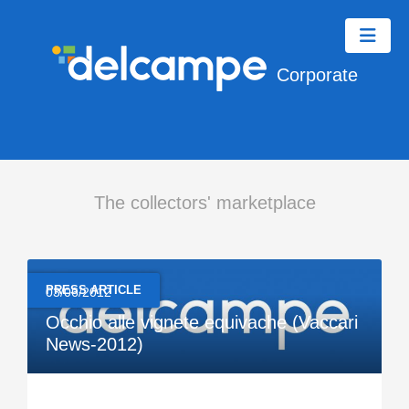
Corporate
The collectors' marketplace
PRESS ARTICLE
03/06/2012
Occhio alle vignete equivache (Vaccari
News-2012)