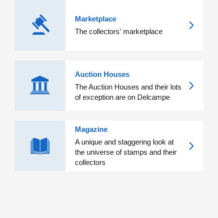
Marketplace
The collectors' marketplace
Auction Houses
The Auction Houses and their lots
of exception are on Delcampe
Magazine
A unique and staggering look at
the universe of stamps and their
collectors