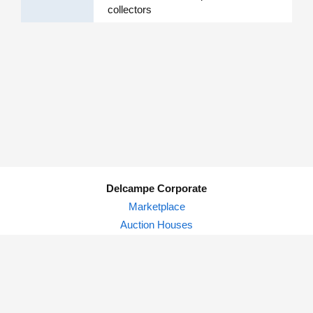
collectors
Delcampe Corporate
Marketplace
Auction Houses
Delcampe Blog
Privacy Policy