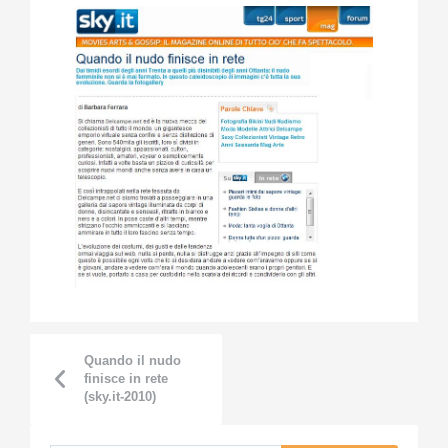
Quando il nudo
finisce in rete
(sky.it-2010)