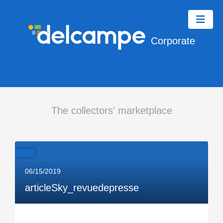
Corporate
The collectors' marketplace
06/15/2019
articleSky_revuedepresse