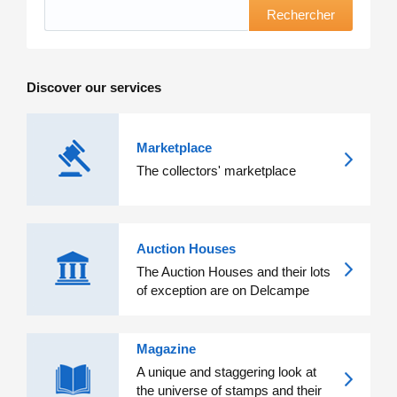
Rechercher
Discover our services
Marketplace
The collectors' marketplace
Auction Houses
The Auction Houses and their lots
of exception are on Delcampe
Magazine
A unique and staggering look at
the universe of stamps and their