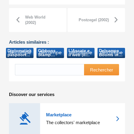
Web World
Postzegel (2002)
(2002)
Articles similaires :
Diplomatiek
Gibbons
L’Ascate e
Delcampe
paspoort
Stamp
il web (Il
Booms in
Boudewijn
Monthly
collezionista-
oz
brengt
Website of
2011)
(Australian
bijna 8.000
the Month :
Stamps
Rechercher
euro op
www.delcampe.net
Professional-
(Nieuwsblad.be-
(Stanlay
2013)
2006)
Gibbons-
2010)
Discover our services
Marketplace
The collectors' marketplace