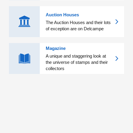
Auction Houses
The Auction Houses and their lots
of exception are on Delcampe
Magazine
A unique and staggering look at
the universe of stamps and their
collectors