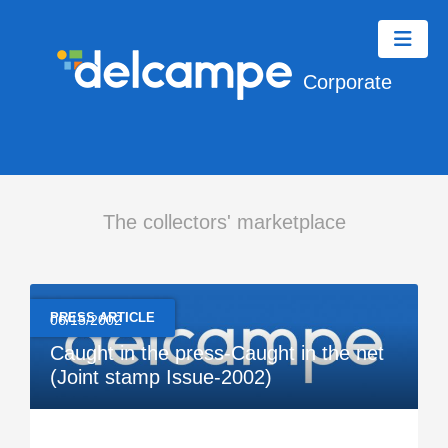
Corporate
The collectors' marketplace
PRESS ARTICLE
06/15/2002
Caught in the press-Caught in the net
(Joint stamp Issue-2002)