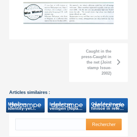
Caught in the
press-Caught in
the net (Joint
stamp Issue-
2002)
Articles similaires :
Mistaken
Internet en
Quando il nudo
identity-yet
veiligen (Nipa
finisce in rete
again !
Nieuws-2009)
(sky.it-2010)
(Postcard
World-2009)
Rechercher