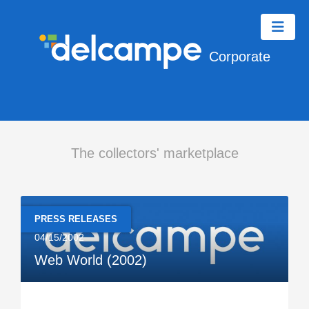
Corporate
The collectors' marketplace
PRESS RELEASES
04/15/2002
Web World (2002)