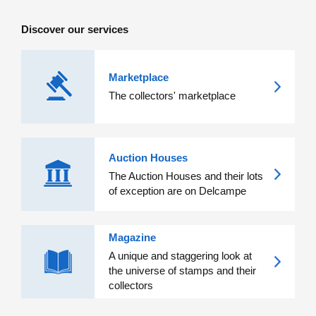
Discover our services
Marketplace
The collectors' marketplace
Auction Houses
The Auction Houses and their lots
of exception are on Delcampe
Magazine
A unique and staggering look at
the universe of stamps and their
collectors