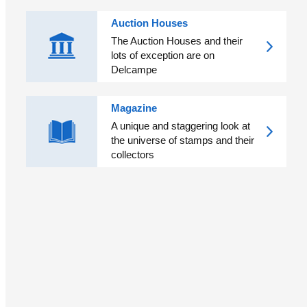
Auction Houses
The Auction Houses and their
lots of exception are on
Delcampe
Magazine
A unique and staggering look at
the universe of stamps and their
collectors