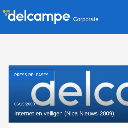
Corporate
PRESS RELEASES
06/15/2009
Internet en veiligen (Nipa Nieuws-2009)