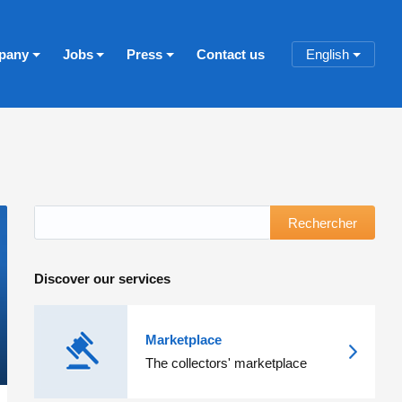
pany
Jobs
Press
Contact us
English
Rechercher
Discover our services
Marketplace
The collectors' marketplace