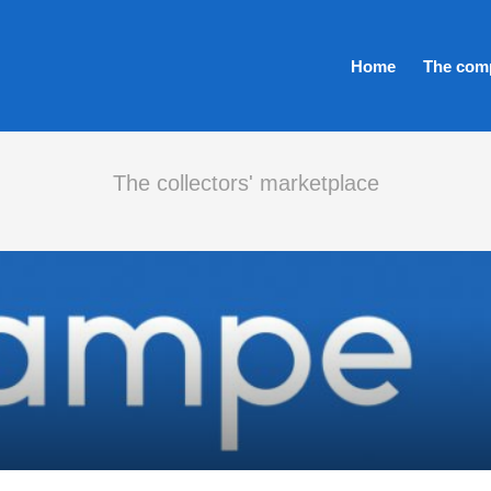
Home
The com
The collectors' marketplace