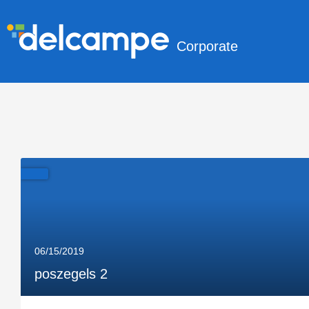
Corporate
06/15/2019
poszegels 2