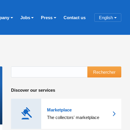
pany
Jobs
Press
Contact us
English
Rechercher
Discover our services
Marketplace
The collectors' marketplace