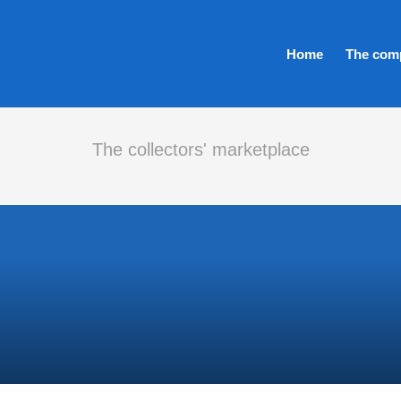
Home
The com
The collectors' marketplace