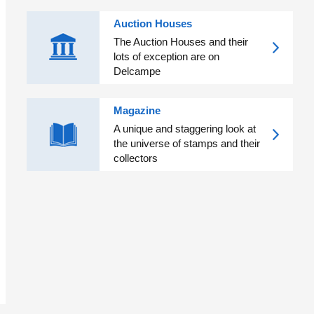
Auction Houses
The Auction Houses and their
lots of exception are on
Delcampe
Magazine
A unique and staggering look at
the universe of stamps and their
collectors