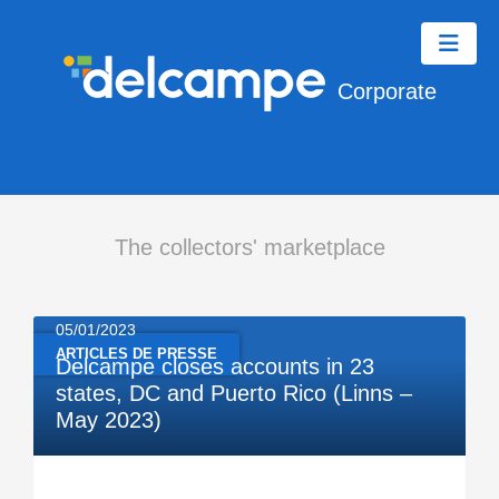
Corporate
The collectors' marketplace
05/01/2023
ARTICLES DE PRESSE
Delcampe closes accounts in 23
states, DC and Puerto Rico (Linns –
May 2023)