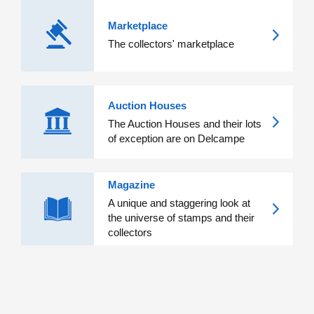
Marketplace
The collectors' marketplace
Auction Houses
The Auction Houses and their lots
of exception are on Delcampe
Magazine
A unique and staggering look at
the universe of stamps and their
collectors