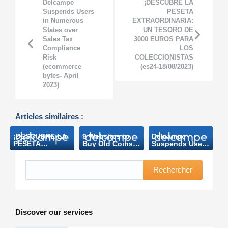
Delcampe
¡DESCUBRE LA
Suspends Users
PESETA
in Numerous
EXTRAORDINARIA:
States over
UN TESORO DE
Sales Tax
3000 EUROS PARA
Compliance
LOS
Risk
COLECCIONISTAS
(ecommerce
(es24-18/08/2023)
bytes- April
2023)
Articles similaires :
¡DESCUBRE LA
9 Websites to
Delcampe
PESETA
Buy Old Coins
Suspends Users
EXTRAORDINARIA:
and Banknotes
in Numerous
UN TESORO DE
(Makeuseof
States over
3000 EUROS
Mars 2023)
Sales Tax
Rechercher
PARA LOS
Compliance
COLECCIONISTAS
Risk
(es24-
(ecommerce
18/08/2023)
bytes- April
2023)
Discover our services