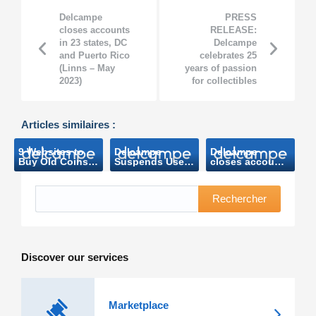
Delcampe
PRESS
closes accounts
RELEASE:
in 23 states, DC
Delcampe
and Puerto Rico
celebrates 25
(Linns – May
years of passion
2023)
for collectibles
Articles similaires :
9 Websites to
Delcampe
Delcampe
Buy Old Coins
Suspends Users
closes accounts
and Banknotes
in Numerous
in 23 states, DC
(Makeuseof
States over
and Puerto Rico
Mars 2023)
Sales Tax
(Linns – May
Rechercher
Compliance
2023)
Risk
(ecommerce
bytes- April
2023)
Discover our services
Marketplace