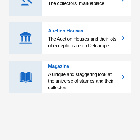
The collectors' marketplace
Auction Houses
The Auction Houses and their lots
of exception are on Delcampe
Magazine
A unique and staggering look at
the universe of stamps and their
collectors