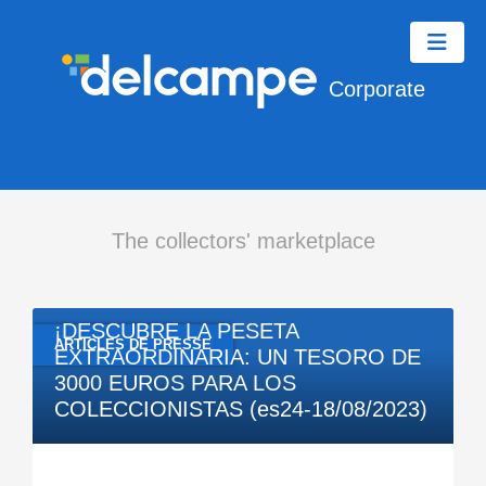
Corporate
The collectors' marketplace
08/18/2023
¡DESCUBRE LA PESETA
ARTICLES DE PRESSE
EXTRAORDINARIA: UN TESORO DE
3000 EUROS PARA LOS
COLECCIONISTAS (es24-18/08/2023)