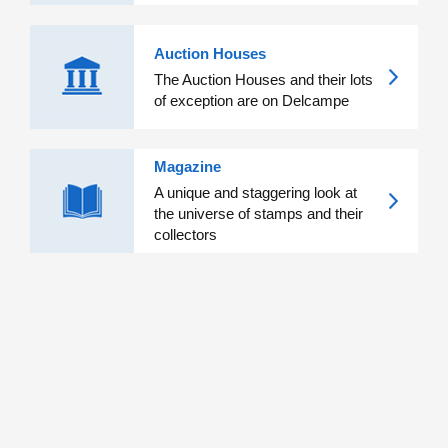
Auction Houses
The Auction Houses and their lots
of exception are on Delcampe
Magazine
A unique and staggering look at
the universe of stamps and their
collectors