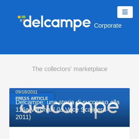
Corporate
The collectors' marketplace
09/18/2011
PRESS ARTICLE
Delcampe: una storia di successo alla
116a Veronafil (la Voce Scaligera-
2011)