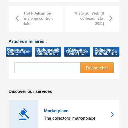
FSFI-Delcampe
Visto sul Web (Il
insieme contro i
collezionista-
falsi
2011)
Articles similaires :
Paspoort
Diplomatiek
L’Ascate e
Delcampe
van
paspoort
il web (Il
Booms in
Boudewijn
Boudewijn
collezionista-
oz
brengt
brengt
2011)
(Australian
bijna 8.000
bijna 8.000
Stamps
Rechercher
euro op
euro op
Professional-
(Het
(Nieuwsblad.be-
2013)
Laatste
2006)
Nieuws
2006)
Discover our services
Marketplace
The collectors' marketplace