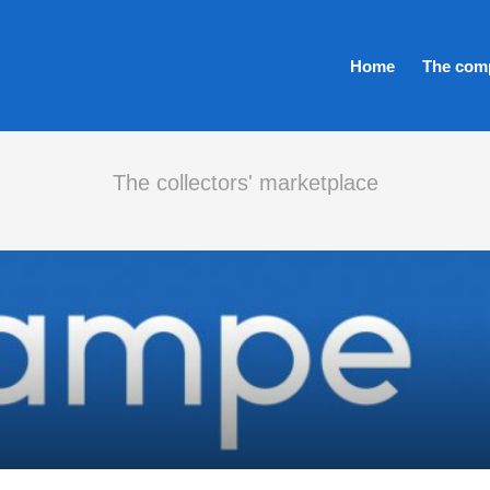
Home
The com
The collectors' marketplace