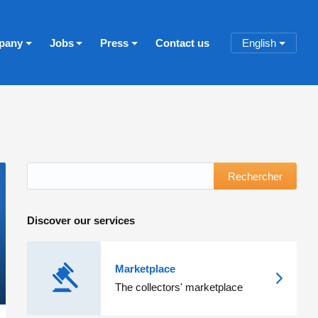
pany
Jobs
Press
Contact us
English
Rechercher
Discover our services
Marketplace
The collectors' marketplace