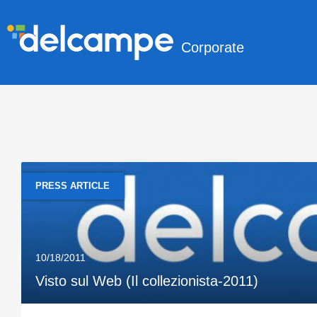
Corporate
PRESS ARTICLE
10/18/2011
Visto sul Web (Il collezionista-2011)