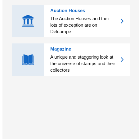
Auction Houses
The Auction Houses and their
lots of exception are on
Delcampe
Magazine
A unique and staggering look at
the universe of stamps and their
collectors