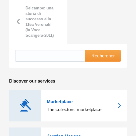
Delcampe: una
storia di
successo alla
116a Veronafil
(la Voce
Scaligera-2011)
Rechercher
Discover our services
Marketplace
The collectors' marketplace