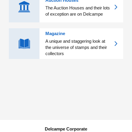
Auction Houses
The Auction Houses and their lots
of exception are on Delcampe
Magazine
A unique and staggering look at
the universe of stamps and their
collectors
Delcampe Corporate