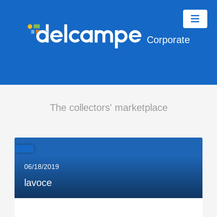
Corporate
The collectors' marketplace
06/18/2019
lavoce