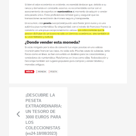
¡DESCUBRE LA
PESETA
EXTRAORDINARIA:
UN TESORO DE
3000 EUROS PARA
LOS
COLECCIONISTAS
(es24-18/08/2023)