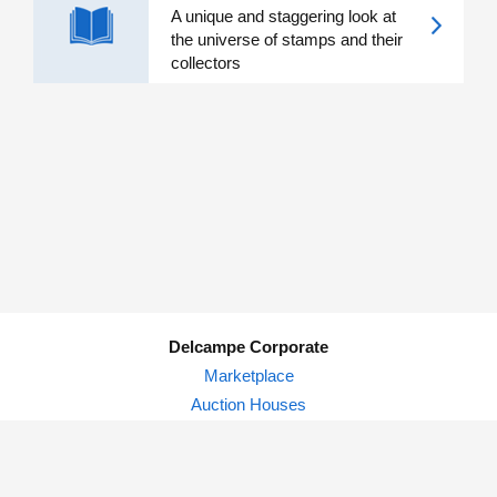
A unique and staggering look at
the universe of stamps and their
collectors
Delcampe Corporate
Marketplace
Auction Houses
Delcampe Blog
Privacy Policy