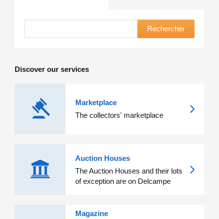
Rechercher
Discover our services
Marketplace
The collectors' marketplace
Auction Houses
The Auction Houses and their lots
of exception are on Delcampe
Magazine