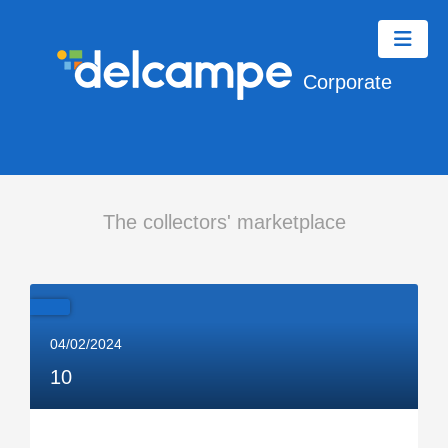
Corporate
The collectors' marketplace
04/02/2024
10