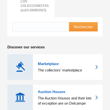
LOS
COLECCIONISTAS
(es24-18/08/2023)
Rechercher
Discover our services
Marketplace
The collectors' marketplace
Auction Houses
The Auction Houses and their lots
of exception are on Delcampe