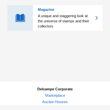
Magazine
A unique and staggering look at
the universe of stamps and their
collectors
Delcampe Corporate
Marketplace
Auction Houses
Delcampe Blog