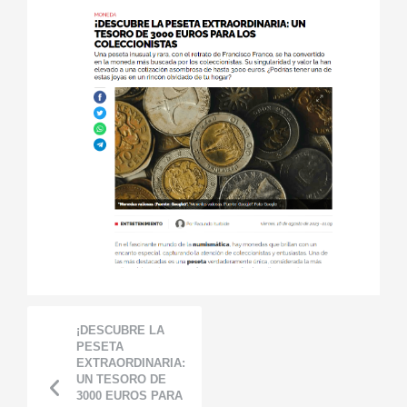
¡DESCUBRE LA
PESETA
EXTRAORDINARIA:
UN TESORO DE
3000 EUROS PARA