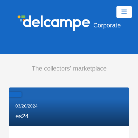
Corporate
The collectors' marketplace
03/26/2024
es24