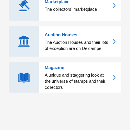
Marketplace
The collectors' marketplace
Auction Houses
The Auction Houses and their lots
of exception are on Delcampe
Magazine
A unique and staggering look at
the universe of stamps and their
collectors