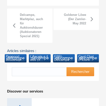
Delcampe,
Goldener Löwe
Marktplaz, auch
(Der Zamler-
für
May 2022
Auktionshäuser
(Auktionatoren
Spezial 2021)
Articles similaires :
Paspoort
L’Ascate e il
FSFI-
Card Chat
Boudewijn
web (Il
Delcampe
(Picture
geveild voor
collezionista-
insieme
Postcard
7.890 euro
2011)
contro i falsi
Monthly-
(Nieuwsblad.be-
2014)
Rechercher
2006)
Discover our services