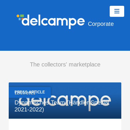
Corporate
The collectors' marketplace
PRESS ARTICLE
12/20/2021
Dynamisches Team (Händler Spezial
2021-2022)