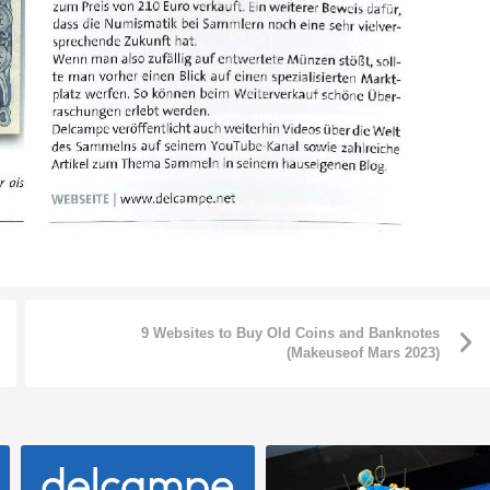
9 Websites to Buy Old Coins and Banknotes
(Makeuseof Mars 2023)