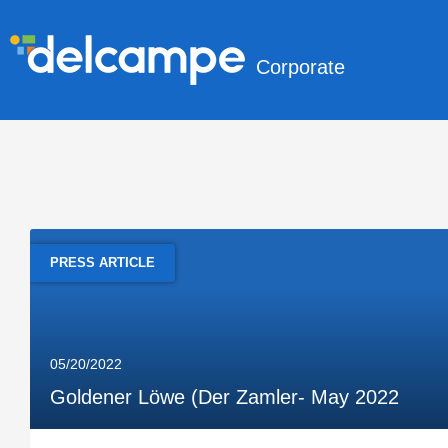
Corporate
PRESS ARTICLE
05/20/2022
Goldener Löwe (Der Zamler- May 2022