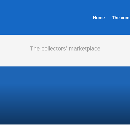
Home
The com
The collectors' marketplace