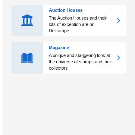
Auction Houses
The Auction Houses and their
lots of exception are on
Delcampe
Magazine
A unique and staggering look at
the universe of stamps and their
collectors