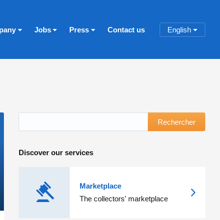
pany
Jobs
Press
Contact us
English
Rechercher
Discover our services
Marketplace
The collectors' marketplace