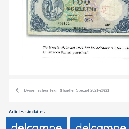
Dynamisches Team (Händler Spezial 2021-2022)
Articles similaires :