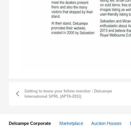
Getting to know your fellow member : Delcampe
International SPRL (APTA-2011)
Delcampe Corporate
Marketplace
Auction Houses