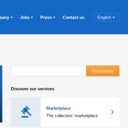
pany
Jobs
Press
Contact us
English
Rechercher
Discover our services
Marketplace
The collectors' marketplace