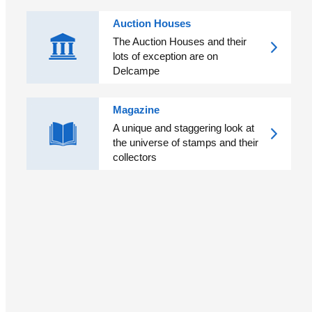
Auction Houses
The Auction Houses and their
lots of exception are on
Delcampe
Magazine
A unique and staggering look at
the universe of stamps and their
collectors