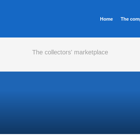
Home
The com
The collectors' marketplace