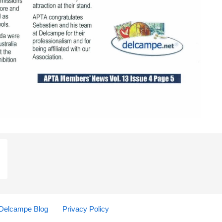
Delcampe Blog
Privacy Policy