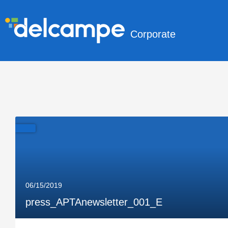
Corporate
06/15/2019
press_APTAnewsletter_001_E