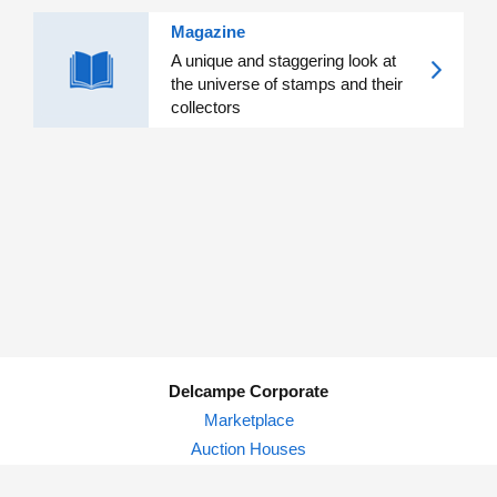
Magazine
A unique and staggering look at
the universe of stamps and their
collectors
Delcampe Corporate
Marketplace
Auction Houses
Delcampe Blog