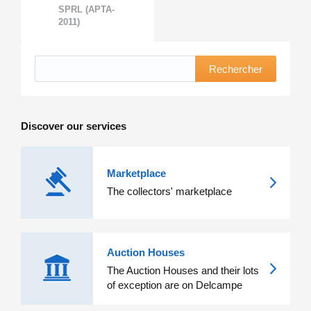
SPRL (APTA-
2011)
Rechercher
Discover our services
Marketplace
The collectors' marketplace
Auction Houses
The Auction Houses and their lots
of exception are on Delcampe