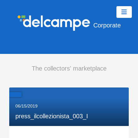
Corporate
The collectors' marketplace
06/15/2019
press_ilcollezionista_003_I