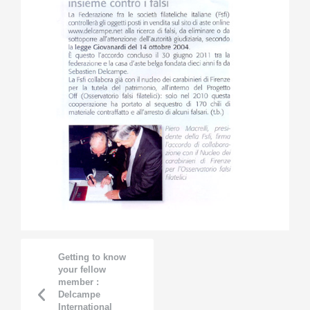
Getting to know
your fellow
member :
Delcampe
International