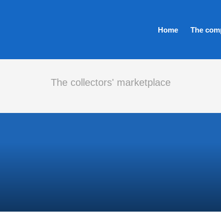
Home
The com
The collectors' marketplace