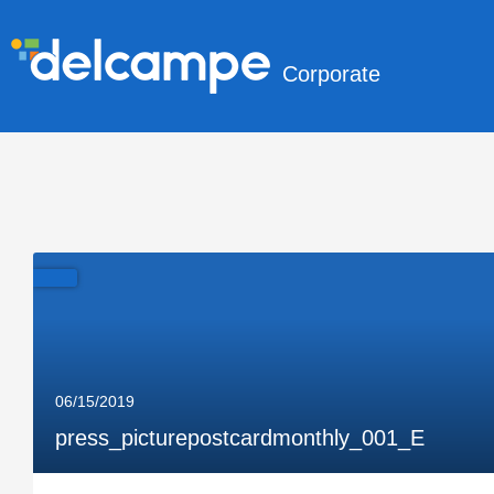
Corporate
06/15/2019
press_picturepostcardmonthly_001_E