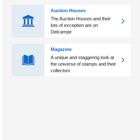
Auction Houses
The Auction Houses and their
lots of exception are on
Delcampe
Magazine
A unique and staggering look at
the universe of stamps and their
collectors