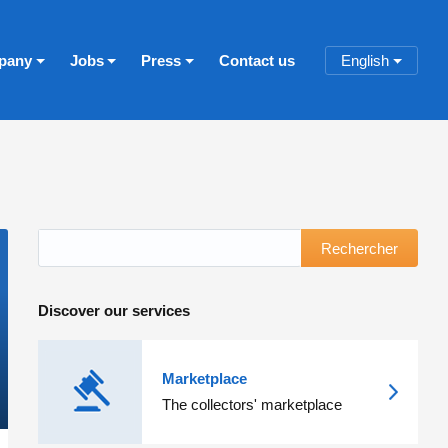
pany
Jobs
Press
Contact us
English
Rechercher
Discover our services
Marketplace
The collectors' marketplace