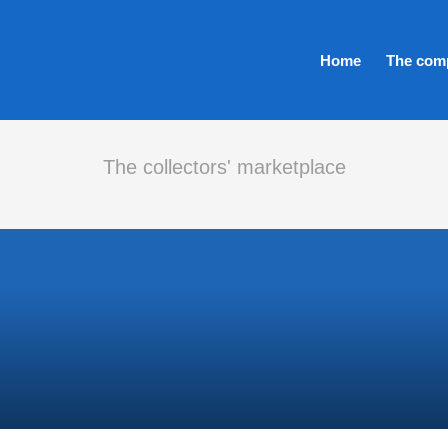
Home
The com
The collectors' marketplace