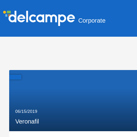
Corporate
06/15/2019
Veronafil