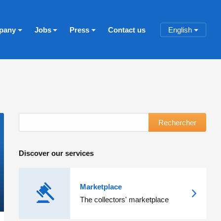
pany
Jobs
Press
Contact us
English
Rechercher
Discover our services
Marketplace
The collectors' marketplace