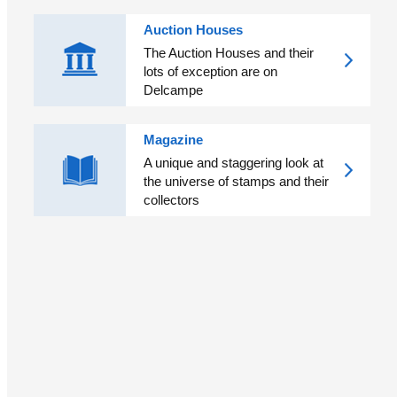
Auction Houses
The Auction Houses and their
lots of exception are on
Delcampe
Magazine
A unique and staggering look at
the universe of stamps and their
collectors