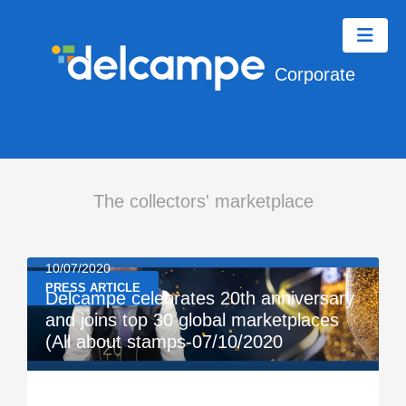
Corporate
The collectors' marketplace
10/07/2020
PRESS ARTICLE
Delcampe celebrates 20th anniversary
and joins top 30 global marketplaces
(All about stamps-07/10/2020