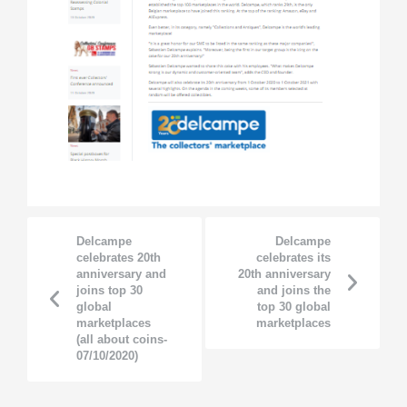
Delcampe
Delcampe
celebrates 20th
celebrates its
anniversary and
20th anniversary
joins top 30
and joins the
global
top 30 global
marketplaces
marketplaces
(all about coins-
07/10/2020)