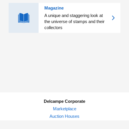
Magazine
A unique and staggering look at
the universe of stamps and their
collectors
Delcampe Corporate
Marketplace
Auction Houses
Delcampe Blog