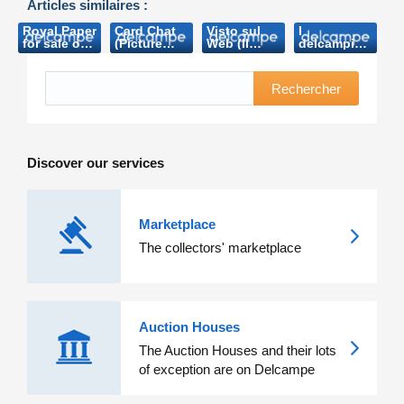
Articles similaires :
Royal Paper
Card Chat
Visto sul
I
for sale on-
(Picture
Web (Il
delcampisti
line (VRT-
Postcard
collezionista-
salgono a
2006)
Monthly-
2011)
un milione
2010)
e più
Rechercher
(L’Arte del
Francobollo-
2015)
Discover our services
Marketplace
The collectors' marketplace
Auction Houses
The Auction Houses and their lots
of exception are on Delcampe