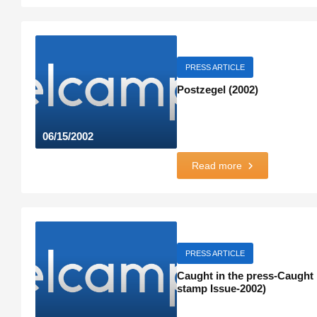
PRESS ARTICLE
Postzegel (2002)
06/15/2002
Read more
PRESS ARTICLE
Caught in the press-Caught i
stamp Issue-2002)