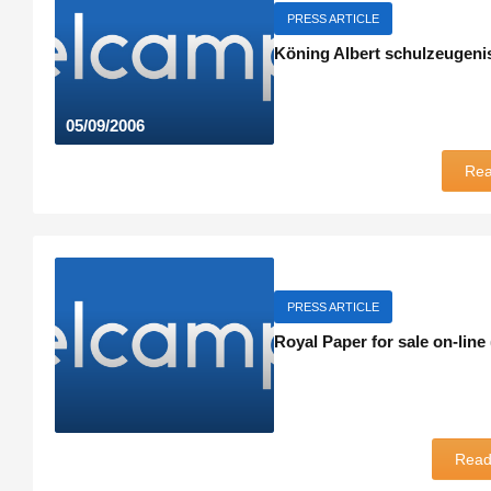
PRESS ARTICLE
Köning Albert schulzeugeni
05/09/2006
Re
PRESS ARTICLE
Royal Paper for sale on-line
Rea