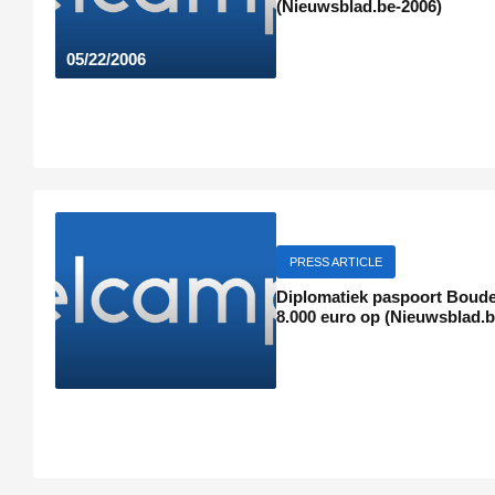
(Nieuwsblad.be-2006)
05/22/2006
PRESS ARTICLE
Diplomatiek paspoort Boude
8.000 euro op (Nieuwsblad.b