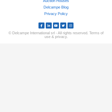
Auction Houses
Delcampe Blog
Privacy Policy
© Delcampe International srl - All rights reserved.
Terms of
use
&
privacy.