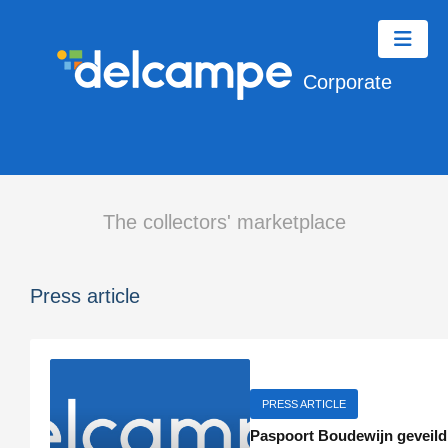
Corporate
The collectors' marketplace
Press article
PRESS ARTICLE
Paspoort Boudewijn geveild