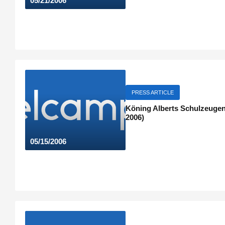
05/21/2006
PRESS ARTICLE
Köning Alberts Schulzeugeni
2006)
05/15/2006