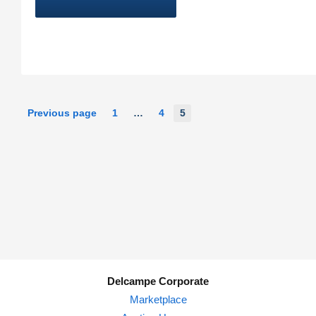
5
Previous page
1
…
4
Delcampe Corporate
Marketplace