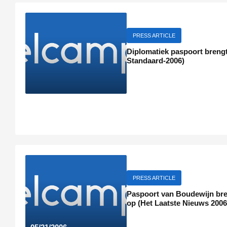
PRESS ARTICLE
Diplomatiek paspoort brengt
Standaard-2006)
PRESS ARTICLE
Paspoort van Boudewijn bren
op (Het Laatste Nieuws 2006